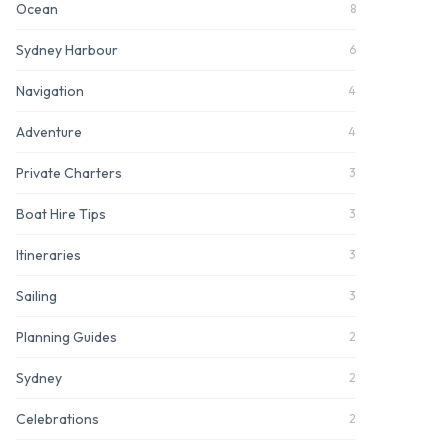
Ocean
8
Sydney Harbour
6
Navigation
4
Adventure
4
Private Charters
3
Boat Hire Tips
3
Itineraries
3
Sailing
3
Planning Guides
2
Sydney
2
Celebrations
2