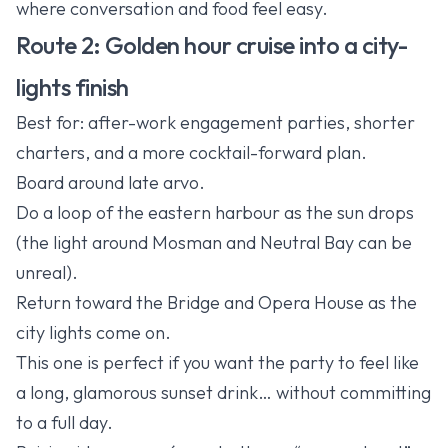
where conversation and food feel easy.
Route 2: Golden hour cruise into a city-
lights finish
Best for: after-work engagement parties, shorter
charters, and a more cocktail-forward plan.
Board around late arvo.
Do a loop of the eastern harbour as the sun drops
(the light around Mosman and Neutral Bay can be
unreal).
Return toward the Bridge and Opera House as the
city lights come on.
This one is perfect if you want the party to feel like
a long, glamorous sunset drink… without committing
to a full day.