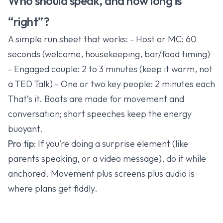
Who should speak, and how long is
“right”?
A simple run sheet that works: - Host or MC: 60
seconds (welcome, housekeeping, bar/food timing)
- Engaged couple: 2 to 3 minutes (keep it warm, not
a TED Talk) - One or two key people: 2 minutes each
That’s it. Boats are made for movement and
conversation; short speeches keep the energy
buoyant.
Pro tip:
If you’re doing a surprise element (like
parents speaking, or a video message), do it while
anchored. Movement plus screens plus audio is
where plans get fiddly.