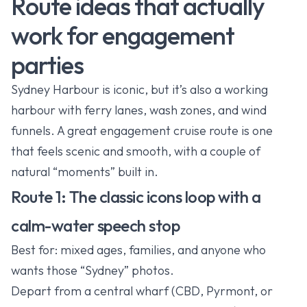
Route ideas that actually
work for engagement
parties
Sydney Harbour is iconic, but it’s also a working
harbour with ferry lanes, wash zones, and wind
funnels. A great engagement cruise route is one
that feels scenic and smooth, with a couple of
natural “moments” built in.
Route 1: The classic icons loop with a
calm-water speech stop
Best for: mixed ages, families, and anyone who
wants those “Sydney” photos.
Depart from a central wharf (CBD, Pyrmont, or