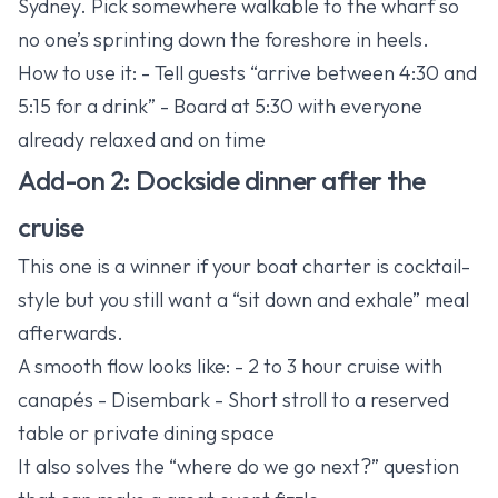
Sydney. Pick somewhere walkable to the wharf so
no one’s sprinting down the foreshore in heels.
How to use it: - Tell guests “arrive between 4:30 and
5:15 for a drink” - Board at 5:30 with everyone
already relaxed and on time
Add-on 2: Dockside dinner after the
cruise
This one is a winner if your boat charter is cocktail-
style but you still want a “sit down and exhale” meal
afterwards.
A smooth flow looks like: - 2 to 3 hour cruise with
canapés - Disembark - Short stroll to a reserved
table or private dining space
It also solves the “where do we go next?” question