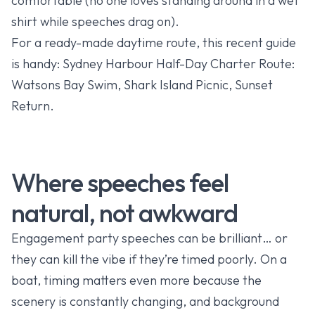
comfortable (no one loves standing around in a wet
shirt while speeches drag on).
For a ready-made daytime route, this recent guide
is handy:
Sydney Harbour Half-Day Charter Route:
Watsons Bay Swim, Shark Island Picnic, Sunset
Return
.
Where speeches feel
natural, not awkward
Engagement party speeches can be brilliant… or
they can kill the vibe if they’re timed poorly. On a
boat, timing matters even more because the
scenery is constantly changing, and background