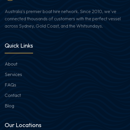
Australia's premier boat hire network. Since 2010, we've
connected thousands of customers with the perfect vessel
across Sydney, Gold Coast, and the Whitsundays.
Quick Links
About
Services
FAQs
Contact
Blog
Our Locations