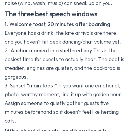
noise (wind, wash, music) can sneak up on you.
The three best speech windows
1.
Welcome toast, 20 minutes after boarding
Everyone has a drink, the late arrivals are there,
and you haven’t hit peak dancing/chat volume yet.
2.
Anchor moment in a sheltered bay
This is the
easiest time for guests to actually hear. The boat is
steadier, engines are quieter, and the backdrop is
gorgeous.
3.
Sunset “main toast”
If you want one emotional,
photo-worthy moment, line it up with golden hour.
Assign someone to quietly gather guests five
minutes beforehand so it doesn’t feel like herding
cats.