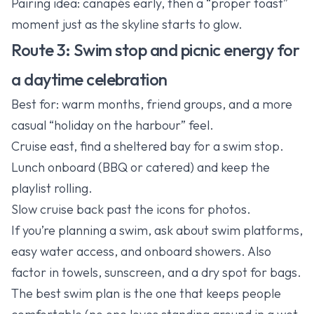
Pairing idea: canapés early, then a “proper toast”
moment just as the skyline starts to glow.
Route 3: Swim stop and picnic energy for
a daytime celebration
Best for: warm months, friend groups, and a more
casual “holiday on the harbour” feel.
Cruise east, find a sheltered bay for a swim stop.
Lunch onboard (BBQ or catered) and keep the
playlist rolling.
Slow cruise back past the icons for photos.
If you’re planning a swim, ask about swim platforms,
easy water access, and onboard showers. Also
factor in towels, sunscreen, and a dry spot for bags.
The best swim plan is the one that keeps people