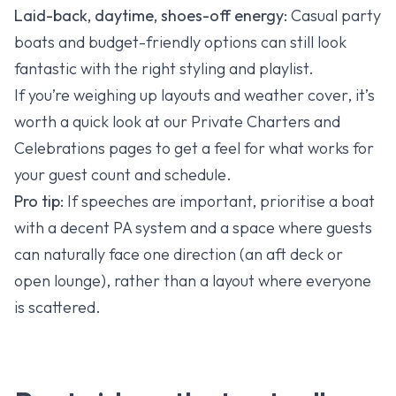
Laid-back, daytime, shoes-off energy:
Casual party
boats and budget-friendly options can still look
fantastic with the right styling and playlist.
If you’re weighing up layouts and weather cover, it’s
worth a quick look at our
Private Charters
and
Celebrations
pages to get a feel for what works for
your guest count and schedule.
Pro tip:
If speeches are important, prioritise a boat
with a decent PA system and a space where guests
can naturally face one direction (an aft deck or
open lounge), rather than a layout where everyone
is scattered.