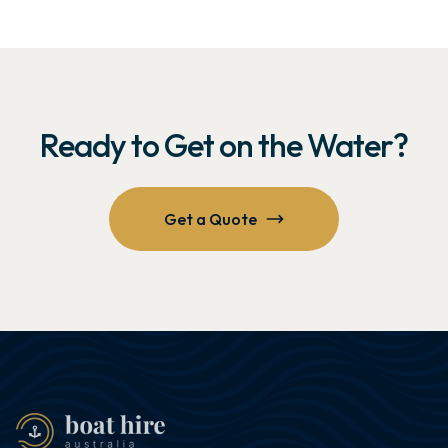
Ready to Get on the Water?
Get a Quote