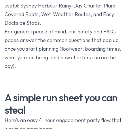
useful:
Sydney Harbour Rainy-Day Charter Plan:
Covered Boats, Wet-Weather Routes, and Easy
Dockside Stops
.
For general peace of mind, our
Safety
and
FAQs
pages answer the common questions that pop up
once you start planning (footwear, boarding times,
what you can bring, and how charters run on the
day).
A simple run sheet you can
steal
Here’s an easy 4-hour engagement party flow that
works on most boats: