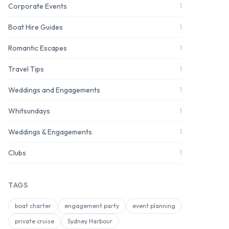
Corporate Events
1
Boat Hire Guides
1
Romantic Escapes
1
Travel Tips
1
Weddings and Engagements
1
Whitsundays
1
Weddings & Engagements
1
Clubs
1
TAGS
boat charter
engagement party
event planning
private cruise
Sydney Harbour