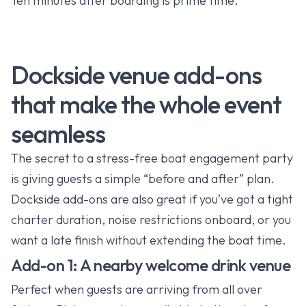
Ten minutes after boarding is prime time.
Dockside venue add-ons
that make the whole event
seamless
The secret to a stress-free boat engagement party
is giving guests a simple “before and after” plan.
Dockside add-ons are also great if you’ve got a tight
charter duration, noise restrictions onboard, or you
want a late finish without extending the boat time.
Add-on 1: A nearby welcome drink venue
Perfect when guests are arriving from all over