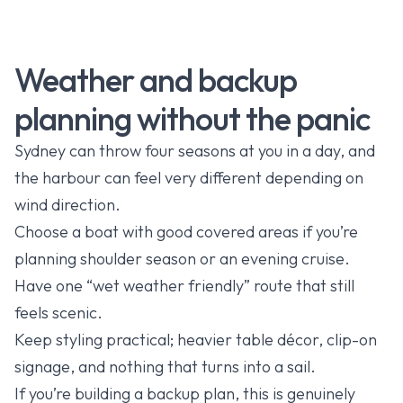
Weather and backup
planning without the panic
Sydney can throw four seasons at you in a day, and
the harbour can feel very different depending on
wind direction.
Choose a boat with good covered areas if you’re
planning shoulder season or an evening cruise.
Have one “wet weather friendly” route that still
feels scenic.
Keep styling practical; heavier table décor, clip-on
signage, and nothing that turns into a sail.
If you’re building a backup plan, this is genuinely