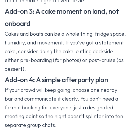
that can make a great event fizzle.
Add-on 3: A cake moment on land, not
onboard
Cakes and boats can be a whole thing; fridge space,
humidity, and movement. If you’ve got a statement
cake, consider doing the cake-cutting dockside
either pre-boarding (for photos) or post-cruise (as
dessert).
Add-on 4: A simple afterparty plan
If your crowd will keep going, choose one nearby
bar and communicate it clearly. You don’t need a
formal booking for everyone; just a designated
meeting point so the night doesn’t splinter into ten
separate group chats.