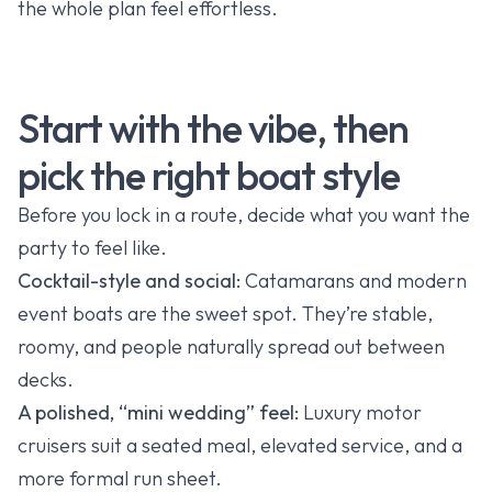
the whole plan feel effortless.
Start with the vibe, then
pick the right boat style
Before you lock in a route, decide what you want the
party to feel like.
Cocktail-style and social:
Catamarans and modern
event boats are the sweet spot. They’re stable,
roomy, and people naturally spread out between
decks.
A polished, “mini wedding” feel:
Luxury motor
cruisers suit a seated meal, elevated service, and a
more formal run sheet.