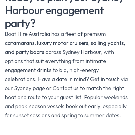
Harbour engagement
party?
Boat Hire Australia has a fleet of premium
catamarans, luxury motor cruisers, sailing yachts,
and party boats
across Sydney Harbour, with
options that suit everything from intimate
engagement drinks to big, high-energy
celebrations. Have a date in mind? Get in touch via
our
Sydney
page or
Contact
us to match the right
boat and route to your guest list. Popular weekends
and peak-season vessels book out early, especially
for sunset sessions and spring to summer dates.