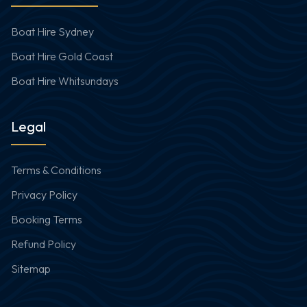
Boat Hire Sydney
Boat Hire Gold Coast
Boat Hire Whitsundays
Legal
Terms & Conditions
Privacy Policy
Booking Terms
Refund Policy
Sitemap