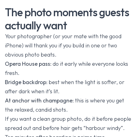
The photo moments guests
actually want
Your photographer (or your mate with the good
iPhone) will thank you if you build in one or two
obvious photo beats.
Opera House pass:
do it early while everyone looks
fresh.
Bridge backdrop:
best when the light is softer, or
after dark when it’s lit.
At anchor with champagne:
this is where you get
the relaxed, candid shots.
If you want a clean group photo, do it before people
spread out and before hair gets “harbour windy”.