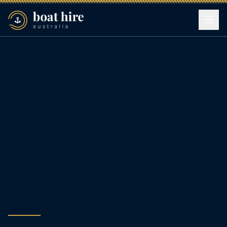
6 June 2026
Sydney Harbour
Engagement Party on a
Boat: Route Ideas, Speech
Moments, and Dockside
Venue Add‑Ons for a
Seamless Celebration