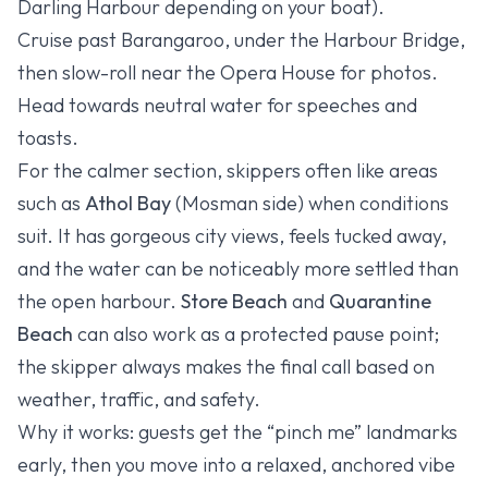
Darling Harbour depending on your boat).
Cruise past Barangaroo, under the Harbour Bridge,
then slow-roll near the Opera House for photos.
Head towards neutral water for speeches and
toasts.
For the calmer section, skippers often like areas
such as
Athol Bay
(Mosman side) when conditions
suit. It has gorgeous city views, feels tucked away,
and the water can be noticeably more settled than
the open harbour.
Store Beach
and
Quarantine
Beach
can also work as a protected pause point;
the skipper always makes the final call based on
weather, traffic, and safety.
Why it works: guests get the “pinch me” landmarks
early, then you move into a relaxed, anchored vibe