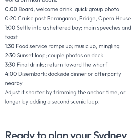
0:00
Board, welcome drink, quick group photo
0:20
Cruise past Barangaroo, Bridge, Opera House
1:00
Settle into a sheltered bay; main speeches and
toast
1:30
Food service ramps up; music up, mingling
2:30
Sunset loop; couple photos on deck
3:30
Final drinks; return toward the wharf
4:00
Disembark; dockside dinner or afterparty
nearby
Adjust it shorter by trimming the anchor time, or
longer by adding a second scenic loop.
Ready to plan your Sydney