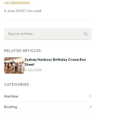
CELEBRATIONS
6 June 2026
·
7 min read
RELATED ARTICLES
Sydney Harbour Birthday Cruise Run
Sheet
6 July 2026
CATEGORIES
Maritime
11
Boating
8