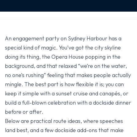
An engagement party on Sydney Harbour has a
special kind of magic. You’ve got the city skyline
doing its thing, the Opera House popping in the
background, and that relaxed “we’re on the water,
no one’s rushing” feeling that makes people actually
mingle. The best part is how flexible it is; you can
keep it simple with a sunset cruise and canapés, or
build a full-blown celebration with a dockside dinner
before or after.
Below are practical route ideas, where speeches
land best, and a few dockside add-ons that make