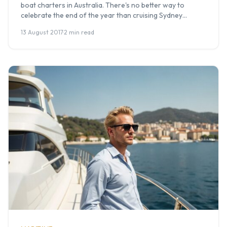
boat charters in Australia. There's no better way to
celebrate the end of the year than cruising Sydney
Harbour or the Gold Coast Broadwater with your team,
13 August 2017
·
2 min read
friends, or family. At Boat Hire Australia, we organise
Christmas party cruises every year for corporate groups,
social […]