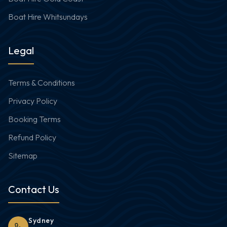
Boat Hire Whitsundays
Legal
Terms & Conditions
Privacy Policy
Booking Terms
Refund Policy
Sitemap
Contact Us
Sydney