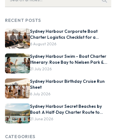
RECENT POSTS
Sydney Harbour Corporate Boat
Charter Logistics Checklist for a
Smooth On-Water Event
6 August 2026
Sydney Harbour Swim - Boat Charter
Itinerary: Rose Bay to Nielsen Park &
Chowder Bay
21 July 2026
Sydney Harbour Birthday Cruise Run
Sheet
6 July 2026
Sydney Harbour Secret Beaches by
Boat: A Half‑Day Charter Route to
Store Beach, Collins Flat and
21 June 2026
Quarantine Station, Plus Best Tide and
Swim Windows
CATEGORIES