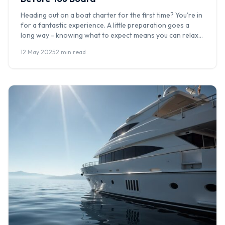
Heading out on a boat charter for the first time? You're in
for a fantastic experience. A little preparation goes a
long way - knowing what to expect means you can relax
and enjoy every moment on the water. At Boat Hire
12 May 2025
·
2 min read
Australia, we've hosted thousands of first-time charter
guests, and these are our top […]