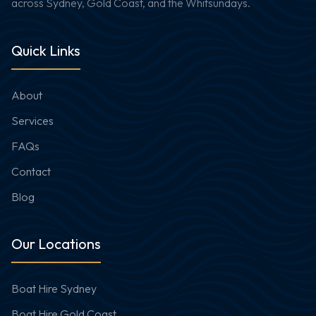
across Sydney, Gold Coast, and the Whitsundays.
Quick Links
About
Services
FAQs
Contact
Blog
Our Locations
Boat Hire Sydney
Boat Hire Gold Coast