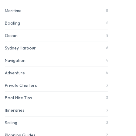
Maritime
11
Boating
8
Ocean
8
Sydney Harbour
6
Navigation
4
Adventure
4
Private Charters
3
Boat Hire Tips
3
Itineraries
3
Sailing
3
Planning Guides
2