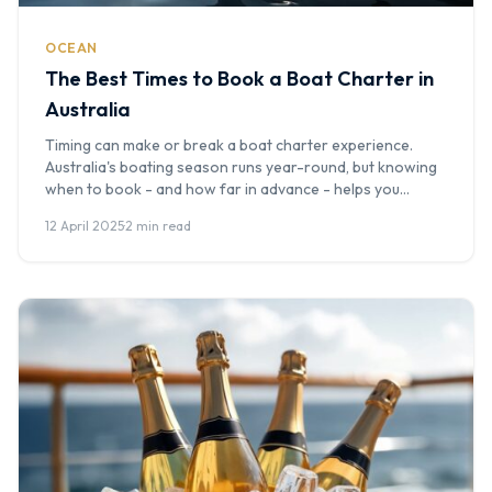
OCEAN
The Best Times to Book a Boat Charter in
Australia
Timing can make or break a boat charter experience.
Australia's boating season runs year-round, but knowing
when to book - and how far in advance - helps you
secure the best vessel at the best price. At Boat Hire
12 April 2025
·
2 min read
Australia, we've seen the patterns over thousands of
bookings, and this seasonal guide will help you […]