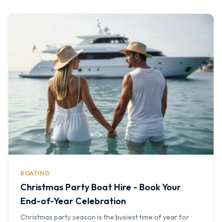
BOATING
Christmas Party Boat Hire - Book Your
End-of-Year Celebration
Christmas party season is the busiest time of year for