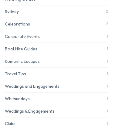
Sydney
2
Celebrations
2
Corporate Events
1
Boat Hire Guides
1
Romantic Escapes
1
Travel Tips
1
Weddings and Engagements
1
Whitsundays
1
Weddings & Engagements
1
Clubs
1