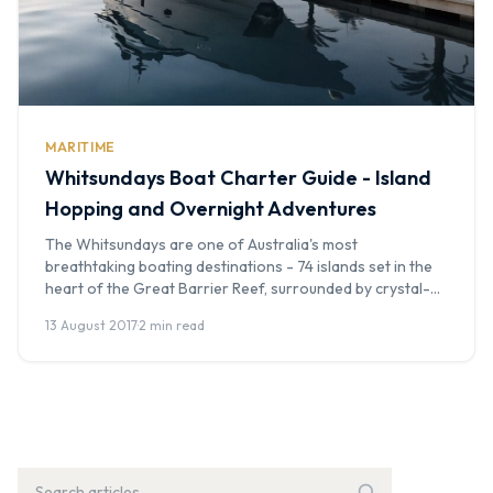
MARITIME
Whitsundays Boat Charter Guide - Island
Hopping and Overnight Adventures
The Whitsundays are one of Australia's most
breathtaking boating destinations - 74 islands set in the
heart of the Great Barrier Reef, surrounded by crystal-
clear waters and white sand beaches. Whether you're
13 August 2017
·
2 min read
after a day trip to Whitehaven Beach or a multi-day
sailing adventure, a Whitsundays boat charter is a truly
unforgettable experience. At Boat […]