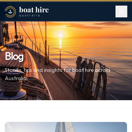
Blog
Stories, tips and insights for boat hire across
Australia.