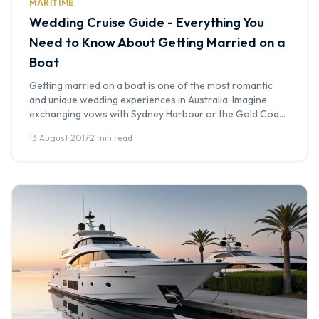
MARITIME
Wedding Cruise Guide - Everything You
Need to Know About Getting Married on a
Boat
Getting married on a boat is one of the most romantic
and unique wedding experiences in Australia. Imagine
exchanging vows with Sydney Harbour or the Gold Coast
Broadwater as your backdrop, the sunset painting the sky
13 August 2017
·
2 min read
as your guests celebrate on the water. At Boat Hire
Australia, we've been part of countless wedding cruises -
[…]