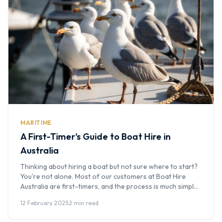
MARITIME
A First-Timer's Guide to Boat Hire in
Australia
Thinking about hiring a boat but not sure where to start?
You're not alone. Most of our customers at Boat Hire
Australia are first-timers, and the process is much simpler
than you might think. This guide answers every common
12 February 2025
·
2 min read
question and walks you through what to expect from your
first enquiry to stepping off the […]