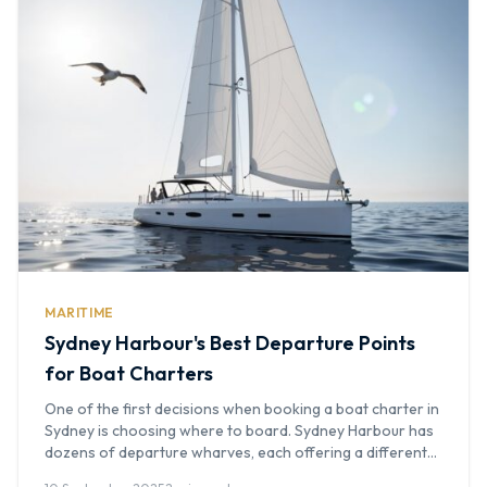
MARITIME
Sydney Harbour's Best Departure Points
for Boat Charters
One of the first decisions when booking a boat charter in
Sydney is choosing where to board. Sydney Harbour has
dozens of departure wharves, each offering a different
experience and level of convenience. At Boat Hire