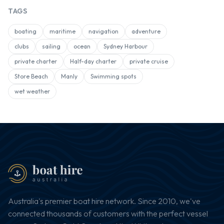
TAGS
boating
maritime
navigation
adventure
clubs
sailing
ocean
Sydney Harbour
private charter
Half-day charter
private cruise
Store Beach
Manly
Swimming spots
wet weather
Australia's premier boat hire network. Since 2010, we've
connected thousands of customers with the perfect vessel