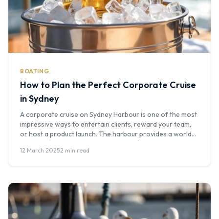
BOATING
How to Plan the Perfect Corporate Cruise
in Sydney
A corporate cruise on Sydney Harbour is one of the most
impressive ways to entertain clients, reward your team,
or host a product launch. The harbour provides a world-
class backdrop, and a well-planned event on the water
12 March 2025
·
2 min read
leaves a lasting impression. At Boat Hire Australia, we've
helped hundreds of companies plan corporate cruises -
here's […]