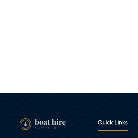
Quick Links