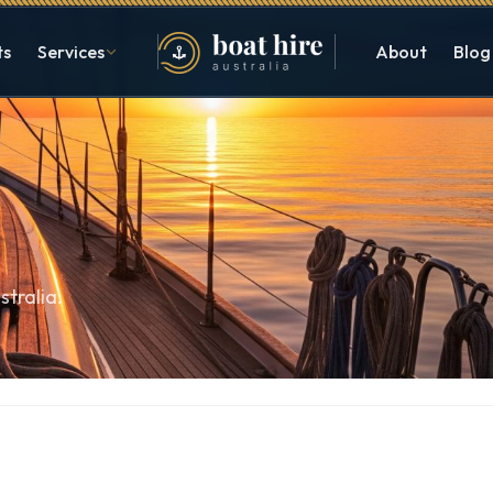
ts
Services
About
Blog
stralia.