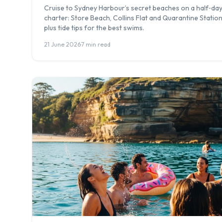
Cruise to Sydney Harbour’s secret beaches on a half‑da
charter: Store Beach, Collins Flat and Quarantine Station
plus tide tips for the best swims.
21 June 2026
·
7 min read