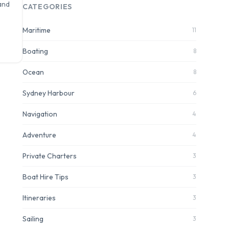
and
CATEGORIES
Maritime
11
Boating
8
Ocean
8
Sydney Harbour
6
Navigation
4
Adventure
4
Private Charters
3
Boat Hire Tips
3
Itineraries
3
Sailing
3