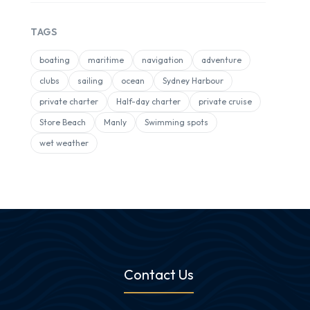
TAGS
boating
maritime
navigation
adventure
clubs
sailing
ocean
Sydney Harbour
private charter
Half-day charter
private cruise
Store Beach
Manly
Swimming spots
wet weather
Contact Us