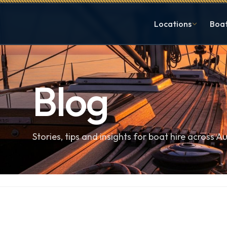
Locations
Boa
Blog
Stories, tips and insights for boat hire across Au