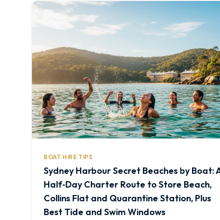
BOAT HIRE TIPS
Sydney Harbour Secret Beaches by Boat: 
Half‑Day Charter Route to Store Beach,
Collins Flat and Quarantine Station, Plus
Best Tide and Swim Windows