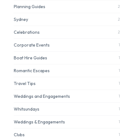
Planning Guides
2
Sydney
2
Celebrations
2
Corporate Events
1
Boat Hire Guides
1
Romantic Escapes
1
Travel Tips
1
Weddings and Engagements
1
Whitsundays
1
Weddings & Engagements
1
Clubs
1