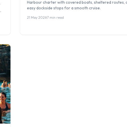
Harbour charter with covered boats, sheltered routes, 
y
easy dockside stops for a smooth cruise.
,
21 May 2026
·
7 min read