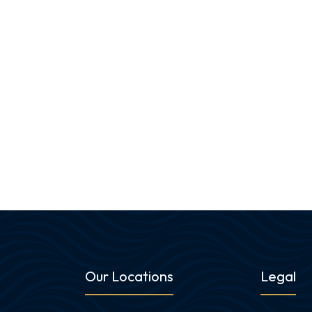
Our Locations
Legal