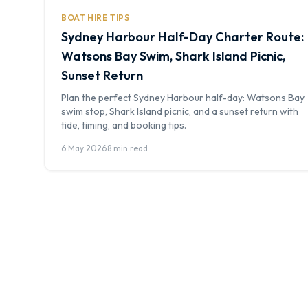
BOAT HIRE TIPS
Sydney Harbour Half-Day Charter Route:
Watsons Bay Swim, Shark Island Picnic,
Sunset Return
Plan the perfect Sydney Harbour half-day: Watsons Bay
swim stop, Shark Island picnic, and a sunset return with
tide, timing, and booking tips.
6 May 2026
·
8 min read