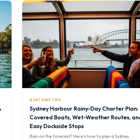
BOAT HIRE TIPS
A
Sydney Harbour Rainy-Day Charter Plan:
Covered Boats, Wet-Weather Routes, an
Easy Dockside Stops
Rain on the forecast? Here’s how to plan a Sydney