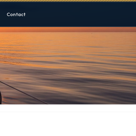
Contact