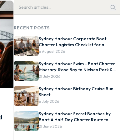
RECENT POSTS
Sydney Harbour Corporate Boat
Charter Logistics Checklist for a
Smooth On-Water Event
6 August 2026
Sydney Harbour Swim - Boat Charter
Itinerary: Rose Bay to Nielsen Park &
Chowder Bay
21 July 2026
Sydney Harbour Birthday Cruise Run
Sheet
6 July 2026
Sydney Harbour Secret Beaches by
d
Boat: A Half‑Day Charter Route to
Store Beach, Collins Flat and
21 June 2026
Quarantine Station, Plus Best Tide and
Swim Windows